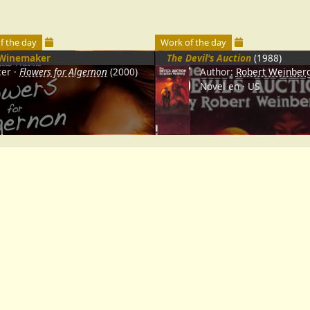
f the day
Work of the day
Winemaker
The Devil's Auction
(1988)
cer
Flowers for Algernon
(2000)
Author:
Robert Weinber
Novel
en
US