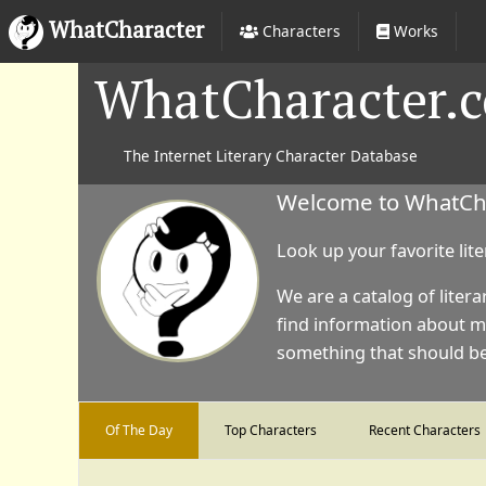
WhatCharacter
Characters
Works
WhatCharacter.
The Internet Literary Character Database
Welcome to WhatChar
Look up your favorite lit
We are a catalog of litera
find information about m
something that should be 
Of The Day
Top Characters
Recent Characters