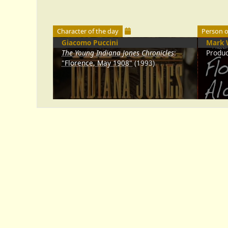
Character of the day
Person o
Giacomo Puccini
Mark 
The Young Indiana Jones Chronicles
:
Produ
"Florence, May 1908"
(1993)