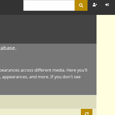
tabase.
appearances across different media. Here you'll
, appearances, and more. If you don't see