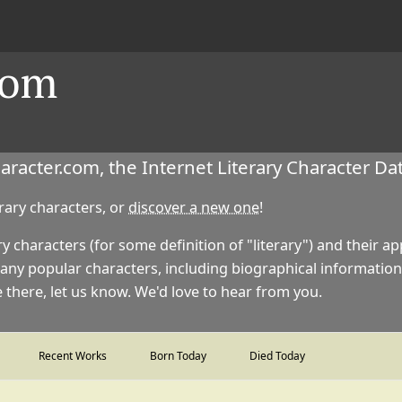
com
acter.com, the Internet Literary Character Da
erary characters, or
discover a new one
!
ry characters (for some definition of "literary") and their 
any popular characters, including biographical information
there, let us know. We'd love to hear from you.
Recent Works
Born Today
Died Today