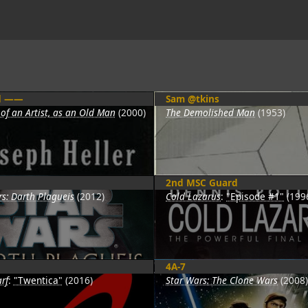
d ——
Sam @tkins
 of an Artist, as an Old Man
(2000)
The Demolished Man
(1953)
2nd MSC Guard
s: Darth Plagueis
(2012)
Cold Lazarus
:
"Episode #1"
(199
4A-7
rf
:
"Twentica"
(2016)
Star Wars: The Clone Wars
(2008)