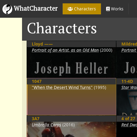
WhatCharacter
Characters
Works
Characters
Lloyd ——
Mildre
Portrait of an Artist, as an Old Man
(2000)
Portrait
1047
11-4D
"When the Desert Wind Turns"
(1995)
Star War
3A7
4 of 27
Umbrella Corps
(2016)
Red Dwa