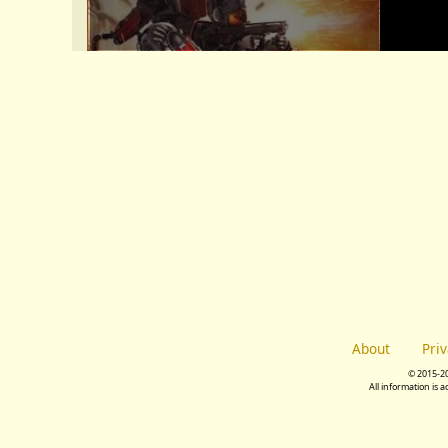
About
Pri
© 2015-2
All information is 