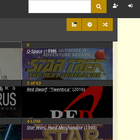
2778
0
Q-Space
(1998)
3 of 63
6)
Red Dwarf
:
"Twentica"
(2016)
4-LOM
Star Wars: Hard Merchandise
(1999)