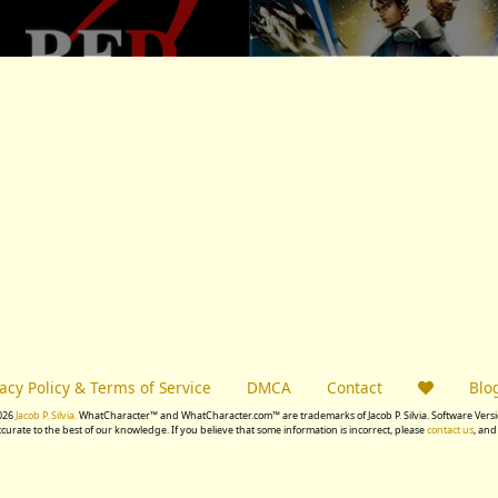
vacy Policy & Terms of Service
DMCA
Contact
Blo
026
Jacob P. Silvia.
WhatCharacter™ and WhatCharacter.com™ are trademarks of Jacob P. Silvia. Software Versio
accurate to the best of our knowledge. If you believe that some information is incorrect, please
contact us
, and 