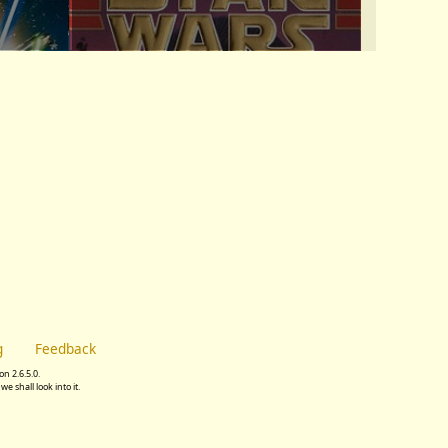
g
Feedback
n 2.6.5.0.
we shall look into it.