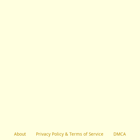
About
Privacy Policy & Terms of Service
DMCA