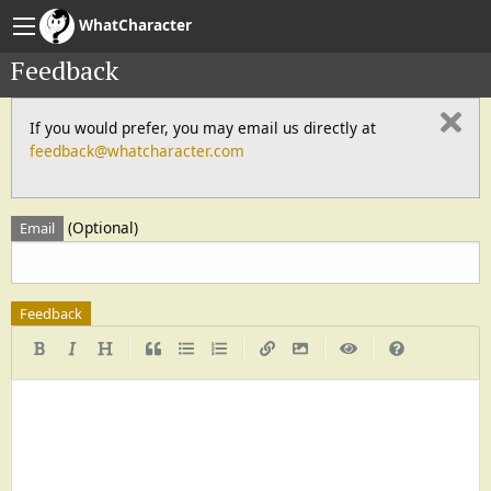
WhatCharacter
Feedback
If you would prefer, you may email us directly at
feedback@whatcharacter.com
(Optional)
Email
Feedback
|
|
|
|