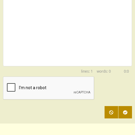
1
0
0:0