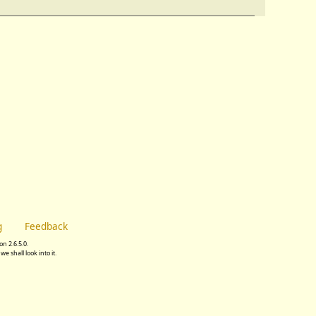
g
Feedback
n 2.6.5.0.
we shall look into it.