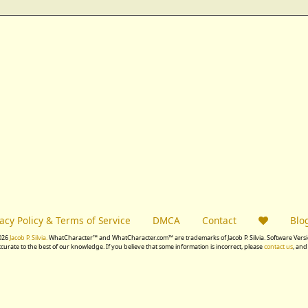
vacy Policy & Terms of Service
DMCA
Contact
Blo
026
Jacob P. Silvia.
WhatCharacter™ and WhatCharacter.com™ are trademarks of Jacob P. Silvia. Software Versio
accurate to the best of our knowledge. If you believe that some information is incorrect, please
contact us
, and 