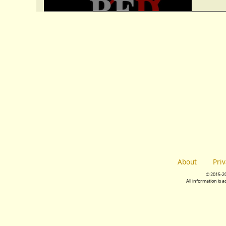
About
Pri
© 2015-2
All information is 