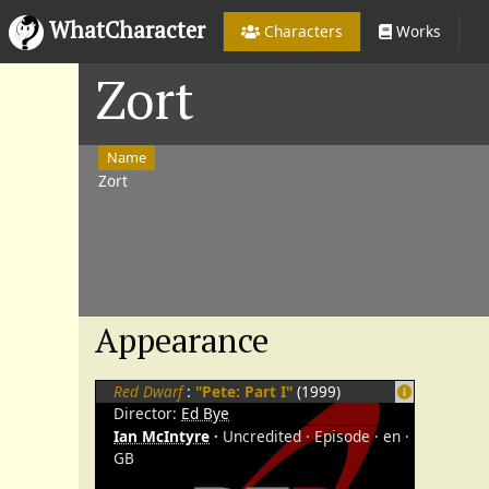
WhatCharacter
Characters
Works
Zort
Name
Zort
Appearance
Red Dwarf
:
"Pete: Part I"
(1999)
Director:
Ed Bye
Ian McIntyre
Uncredited
Episode
en
GB