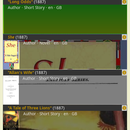
"Long Odds"
(1887)
Author
Short Story
en
GB
She
(1887)
Author
Novel
en
GB
"Allan's Wife"
(1887)
Author
Short Story
en
GB
"A Tale of Three Lions"
(1887)
Author
Short Story
en
GB