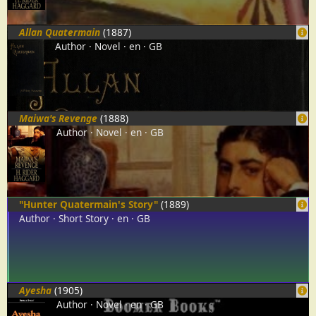
Allan Quatermain
(1887)
Author
Novel
en
GB
Maiwa's Revenge
(1888)
Author
Novel
en
GB
"Hunter Quatermain's Story"
(1889)
Author
Short Story
en
GB
Ayesha
(1905)
Author
Novel
en
GB