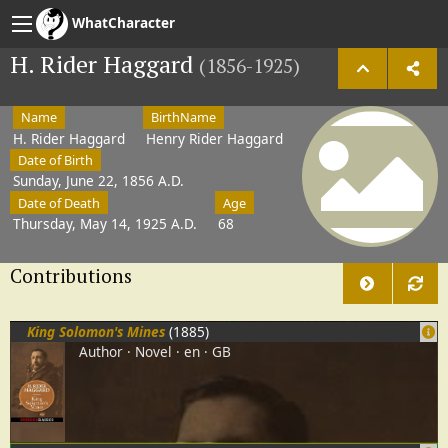
WhatCharacter
H. Rider Haggard
(1856-1925)
Name
BirthName
H. Rider Haggard
Henry Rider Haggard
Date of Birth
Sunday, June 22, 1856 A.D.
Date of Death
Age
Thursday, May 14, 1925 A.D.
68
Contributions
King Solomon's Mines
(1885)
Author
Novel
en
GB