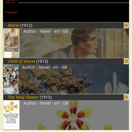
Marie
(1912)
Author
Novel
en
GB
Child of Storm
(1913)
Author
Novel
en
GB
The Holy Flower
(1915)
Author
Novel
en
GB