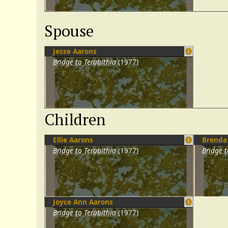
Spouse
Jesse Aarons
Bridge to Terabithia
(1977)
Children
Ellie Aarons
Brenda
Bridge to Terabithia
(1977)
Bridge t
Joyce Ann Aarons
Bridge to Terabithia
(1977)