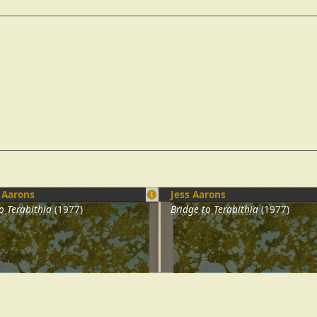
 Aarons
Jess Aarons
o Terabithia
(1977)
Bridge to Terabithia
(1977)