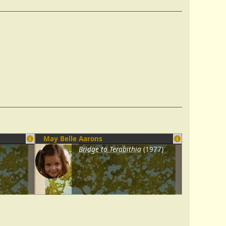
May Belle Aarons
Bridge to Terabithia
(1977)