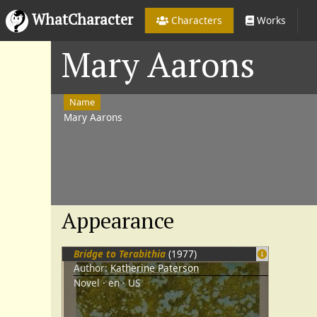
WhatCharacter
Characters
Works
Mary Aarons
Name
Mary Aarons
Appearance
Bridge to Terabithia
(1977)
Author:
Katherine Paterson
Novel
en
US