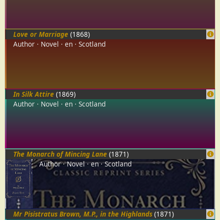
Love or Marriage
(1868)
Author
Novel
en
Scotland
In Silk Attire
(1869)
Author
Novel
en
Scotland
The Monarch of Mincing Lane
(1871)
Author
Novel
en
Scotland
Mr Pisistratus Brown, M.P., in the Highlands
(1871)