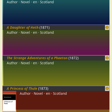
Author
Novel
en
Scotland
A Daughter of Heth
(1871)
Author
Novel
en
Scotland
The Strange Adventures of a Phaeton
(1872)
Author
Novel
en
Scotland
A Princess of Thule
(1873)
Author
Novel
en
Scotland