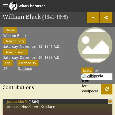
WhatCharacter
William Black
(1841-1898)
Name
William Black
Date of Birth
Saturday, November 13, 1841 A.D.
Date of Death
Saturday, December 10, 1898 A.D.
Age
Nationality
57
Scotland
Links
Wikipedia
Contributions
James Merle
(1864)
Author
Novel
en
Scotland