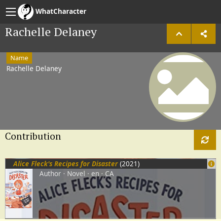
WhatCharacter
Rachelle Delaney
Name
Rachelle Delaney
Contribution
Alice Fleck's Recipes for Disaster
(2021)
Author
Novel
en
CA