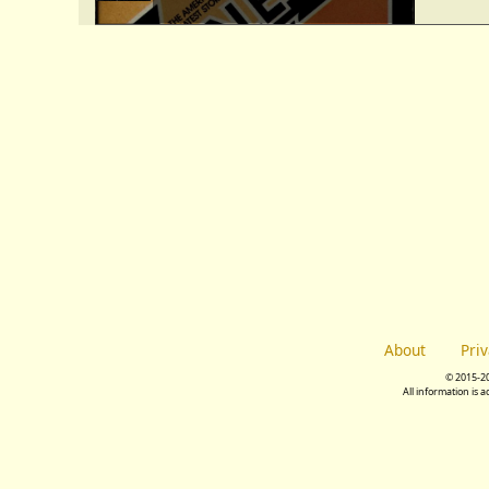
About
Pri
© 2015-2
All information is 