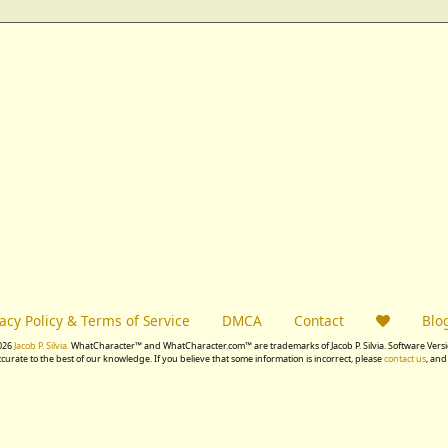
vacy Policy & Terms of Service
DMCA
Contact
Blo
026
Jacob P. Silvia.
WhatCharacter™ and WhatCharacter.com™ are trademarks of Jacob P. Silvia. Software Versio
accurate to the best of our knowledge. If you believe that some information is incorrect, please
contact us
, and 