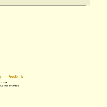
g
Feedback
n 2.6.5.0.
we shall look into it.