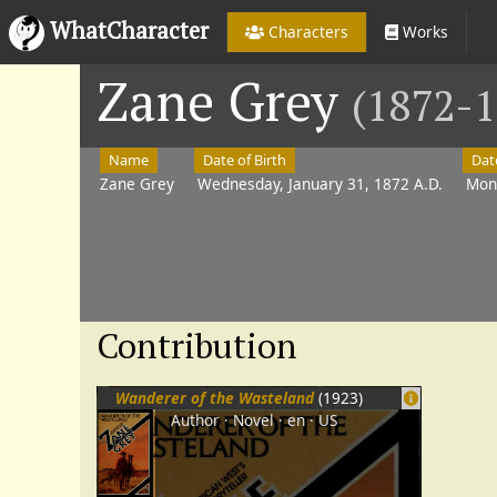
WhatCharacter
Characters
Works
Zane Grey
(1872-1
Name
Date of Birth
Dat
Zane Grey
Wednesday, January 31, 1872 A.D.
Mon
Contribution
Wanderer of the Wasteland
(1923)
Author
Novel
en
US