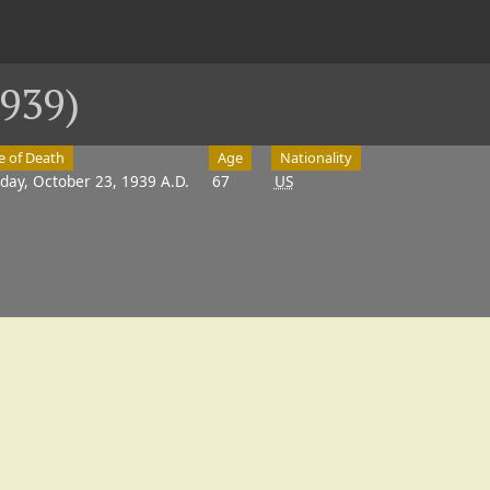
939)
e of Death
Age
Nationality
day, October 23, 1939 A.D.
67
US