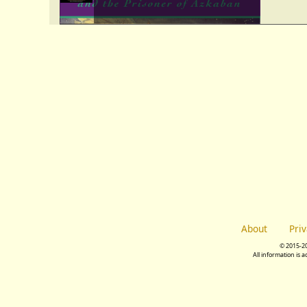
About
Pri
© 2015-2
All information is 