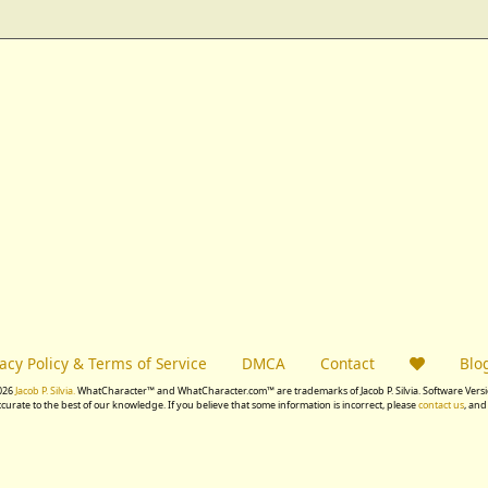
vacy Policy & Terms of Service
DMCA
Contact
Blo
026
Jacob P. Silvia.
WhatCharacter™ and WhatCharacter.com™ are trademarks of Jacob P. Silvia. Software Versio
accurate to the best of our knowledge. If you believe that some information is incorrect, please
contact us
, and 