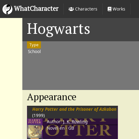
WhatCharacter
Characters
Works
Hogwarts
Type
School
Appearance
Harry Potter and the Prisoner of Azkaban
(1999)
Author:
J. K. Rowling
Novel
en
GB