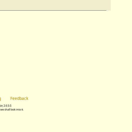
g
Feedback
n 2.6.5.0.
we shall look into it.