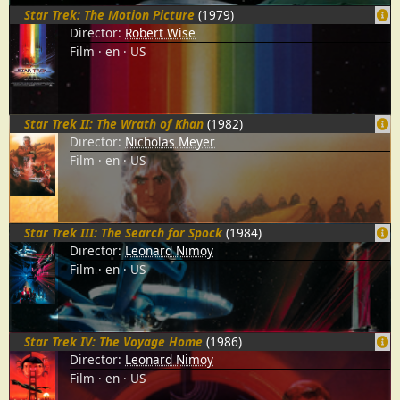
Star Trek: The Motion Picture
(1979)
Director:
Robert Wise
Film
en
US
Star Trek II: The Wrath of Khan
(1982)
Director:
Nicholas Meyer
Film
en
US
Star Trek III: The Search for Spock
(1984)
Director:
Leonard Nimoy
Film
en
US
Star Trek IV: The Voyage Home
(1986)
Director:
Leonard Nimoy
Film
en
US