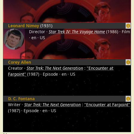
Leonard Nimoy
(1931)
Director
Star Trek IV: The Voyage Home
(1986)
Film
en
US
Corey Allen
Creator
Star Trek: The Next Generation
:
"Encounter at
Farpoint"
(1987)
Episode
en
US
D. C. Fontana
Writer
Star Trek: The Next Generation
:
"Encounter at Farpoint"
(1987)
Episode
en
US