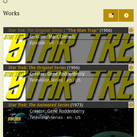
Works
3
Star Trek: The Original Series
:
"The Man Trap"
(1966)
Director:
Marc Daniels
Episode
en
US
Star Trek: The Original Series
(1966)
Creator:
Gene Roddenberry
Television Series
en
US
Star Trek: The Animated Series
(1973)
Creator:
Gene Roddenberry
Television Series
en
US