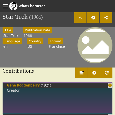
WhatCharacter
Star Trek
(1966)
Title
Publication Date
Star Trek
1966
Language
Country
Format
en
US
Franchise
Contributions
5
Gene Roddenberry
(1921)
Creator