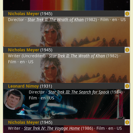
Nicholas Meyer
(1945)
Director
Star Trek II: The Wrath of Khan
(1982)
Film
en
US
Nicholas Meyer
(1945)
Writer (Uncredited)
Star Trek II: The Wrath of Khan
(1982)
Film
en
US
Leonard Nimoy
(1931)
Director
Star Trek III: The Search for Spock
(1984)
Film
en
US
Nicholas Meyer
(1945)
Writer
Star Trek IV: The Voyage Home
(1986)
Film
en
US