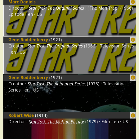
Marc Daniels
Director
Star Trek: The Original Series
:
"The Man Trap"
(1966)
Episode
en
US
Gene Roddenberry
(1921)
Creator
Star Trek: The Original Series
(1966)
Television Series
en
US
Gene Roddenberry
(1921)
Creator
Star Trek: The Animated Series
(1973)
Television
Series
en
US
Robert Wise
(1914)
Director
Star Trek: The Motion Picture
(1979)
Film
en
US