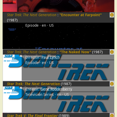
Star Trek: The Next Generation
:
"Encounter at Farpoint"
(1987)
Episode
en
US
Star Trek: The Next Generation
:
"The Naked Now"
(1987)
Director:
Paul Lynch
Episode
en
US
Star Trek: The Next Generation
(1987)
Creator:
Gene Roddenberry
Television Series
en
US
Star Trek V: The Final Frontier
(1989)