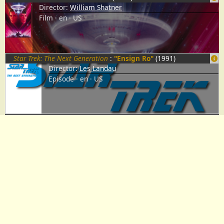
Director:
William Shatner
Film
en
US
Star Trek: The Next Generation
:
"Ensign Ro"
(1991)
Director:
Les Landau
Episode
en
US