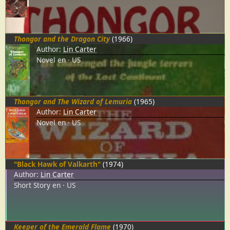
Thongor and the Dragon City
(1966)
Author:
Lin Carter
Novel
en
US
Thongor and The Wizard of Lemuria
(1965)
Author:
Lin Carter
Novel
en
US
"Black Hawk of Valkarth"
(1974)
Author:
Lin Carter
Short Story
en
US
Keeper of the Emerald Flame
(1970)