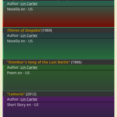
Author:
Lin Carter
Novella
en
US
Thieves of Zangabal
(1969)
Author:
Lin Carter
Novella
en
US
"Diombar's Song of the Last Battle"
(1966)
Author:
Lin Carter
Poem
en
US
"Lemuria"
(2012)
Author:
Lin Carter
Short Story
en
US