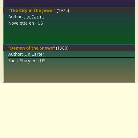
"The City in the Jewel"
(1975)
Author:
Lin Carter
Novelette
en
US
"Demon of the Snows"
(1980)
Author:
Lin Carter
Short Story
en
US