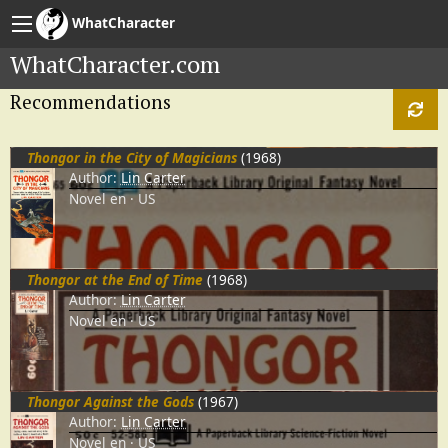
WhatCharacter
WhatCharacter.com
Recommendations
Thongor in the City of Magicians
(1968)
Author:
Lin Carter
Novel
en
US
Thongor at the End of Time
(1968)
Author:
Lin Carter
Novel
en
US
Thongor Against the Gods
(1967)
Author:
Lin Carter
Novel
en
US