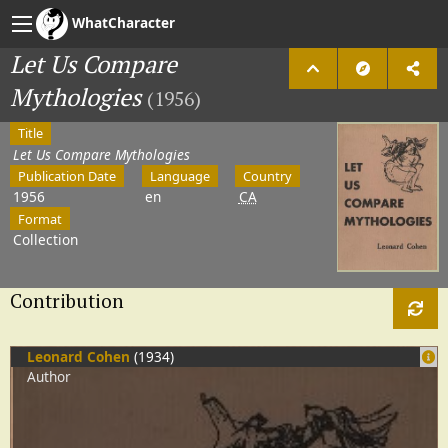
WhatCharacter
Let Us Compare
Mythologies
(1956)
Title
Let Us Compare Mythologies
Publication Date
Language
Country
1956
en
CA
Format
Collection
Contribution
Leonard Cohen
(1934)
Author