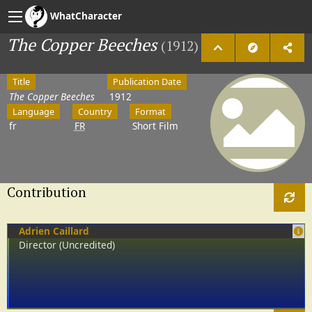
WhatCharacter
The Copper Beeches
(1912)
Title
Publication Date
The Copper Beeches
1912
Language
Country
Format
fr
FR
Short Film
Contribution
Adrien Caillard
Director (Uncredited)