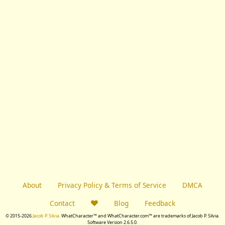
About
Privacy Policy & Terms of Service
DMCA
Contact
Blog
Feedback
© 2015-2026
Jacob P. Silvia.
WhatCharacter™ and WhatCharacter.com™ are trademarks of Jacob P. Silvia.
Software Version 2.6.5.0.