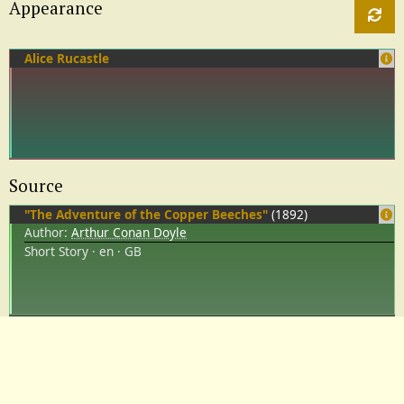
Appearance
Alice Rucastle
Source
"The Adventure of the Copper Beeches"
(1892)
Author:
Arthur Conan Doyle
Short Story
en
GB