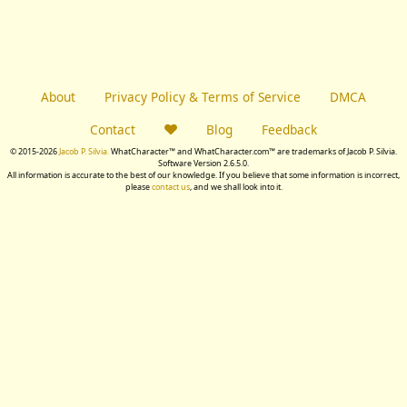
About
Privacy Policy & Terms of Service
DMCA
Contact
Blog
Feedback
© 2015-2026
Jacob P. Silvia.
WhatCharacter™ and WhatCharacter.com™ are trademarks of Jacob P. Silvia.
Software Version 2.6.5.0.
All information is accurate to the best of our knowledge. If you believe that some information is incorrect,
please
contact us
, and we shall look into it.