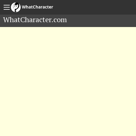
WhatCharacter
WhatCharacter.com