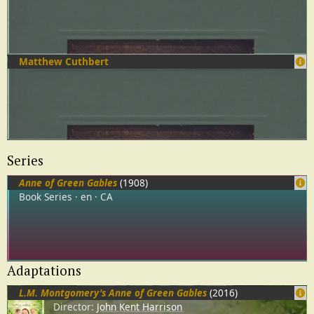
Matthew Cuthbert
Series
Anne of Green Gables
(1908)
Book Series
en
CA
Adaptations
L.M. Montgomery's Anne of Green Gables
(2016)
Director:
John Kent Harrison