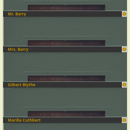
Mr. Barry
Mrs. Barry
Gilbert Blythe
Marilla Cuthbert