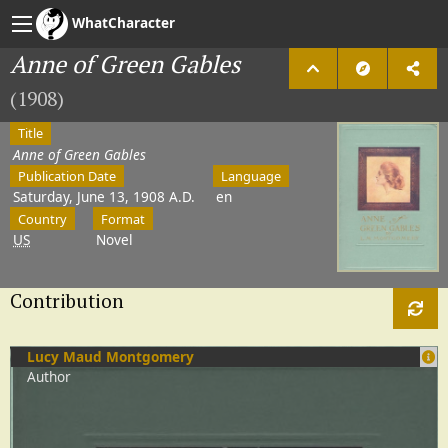
WhatCharacter
Anne of Green Gables
(1908)
Title
Anne of Green Gables
Publication Date
Language
Saturday, June 13, 1908 A.D.
en
Country
Format
US
Novel
Contribution
Lucy Maud Montgomery
Author