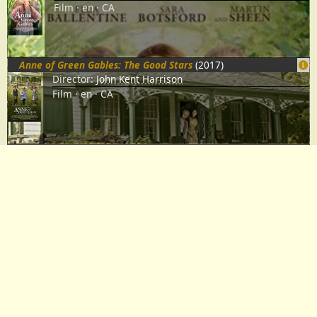
Film
en
CA
Anne of Green Gables: The Good Stars
(2017)
Director:
John Kent Harrison
Film
en
CA