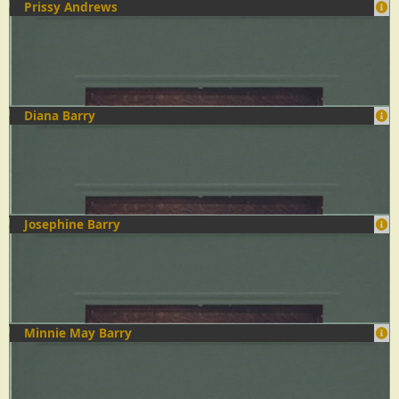
Prissy Andrews
Diana Barry
Josephine Barry
Minnie May Barry