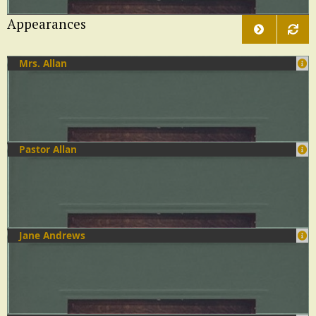
Appearances
Mrs. Allan
Pastor Allan
Jane Andrews