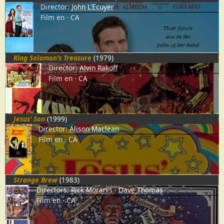
Director:
John L'Ecuyer
Film
en
CA
King Solomon's Treasure
(1979)
Director:
Alvin Rakoff
Film
en
CA
Jesus' Son
(1999)
Director:
Alison Maclean
Film
en
CA
Strange Brew
(1983)
Directors:
Rick Moranis
Dave Thomas
Film
en
CA