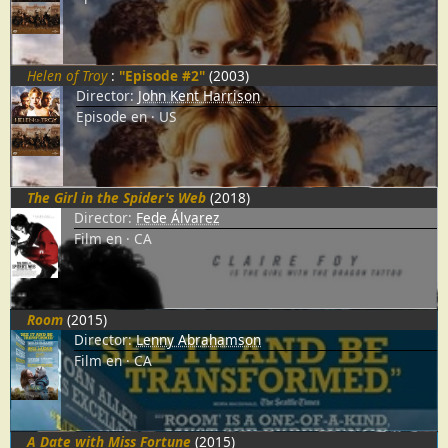
Helen of Troy
:
"Episode #2"
(2003)
Director:
John Kent Harrison
Episode
en
US
The Girl in the Spider's Web
(2018)
Director:
Fede Álvarez
Film
en
CA
Room
(2015)
Director:
Lenny Abrahamson
Film
en
CA
A Date with Miss Fortune
(2015)