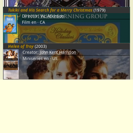
Tukiki and His Search for a Merry Christmas
(1979)
Director:
Vic Atkinson
Film
en
CA
Helen of Troy
(2003)
Creator:
John Kent Harrison
Miniseries
en
US