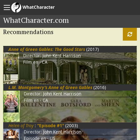
WhatCharacter
WhatCharacter.com
Recommendations
Anne of Green Gables: The Good Stars
(2017)
Director:
John Kent Harrison
Film
en
CA
L.M. Montgomery's Anne of Green Gables
(2016)
Director:
John Kent Harrison
Film
en
CA
Helen of Troy
:
"Episode #1"
(2003)
Director:
John Kent Harrison
Episode
en
US