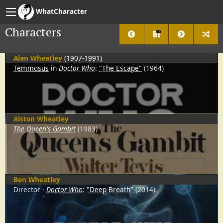
WhatCharacter
Characters
2778
Alan Wheatley
(1907-1991)
Temmosus
in
Doctor Who
:
"The Escape"
(1964)
Alston Wheatley
The Queen's Gambit
(1983)
Ben Wheatley
Director
Doctor Who
:
"Deep Breath"
(2014)