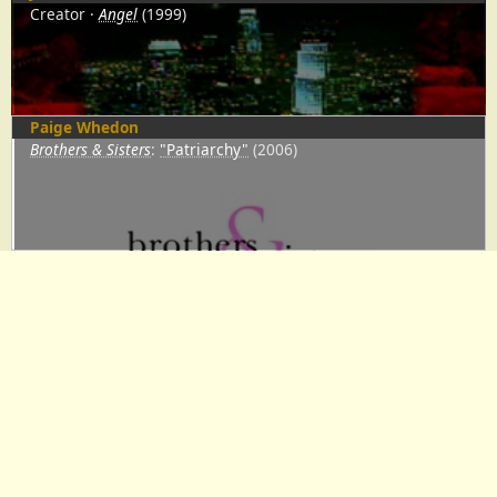
Creator
Angel
(1999)
Paige Whedon
Brothers & Sisters
:
"Patriarchy"
(2006)