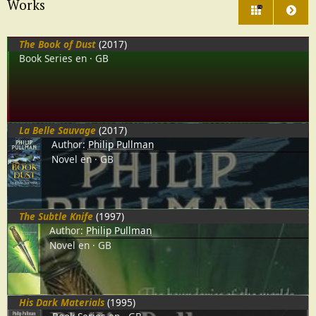
Works
214
The Book of Dust
(2017)
Book Series
en
GB
La Belle Sauvage
(2017)
Author:
Philip Pullman
Novel
en
GB
The Subtle Knife
(1997)
Author:
Philip Pullman
Novel
en
GB
His Dark Materials
(1995)