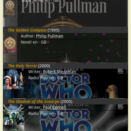
Book Series
en
GB
The Golden Compass
(1995)
Author:
Philip Pullman
Novel
en
GB
The Holy Terror
(2000)
Writer:
Robert Shearman
Radio Play
en
GB
The Shadow of the Scourge
(2000)
Writer:
Paul Cornell
Radio Play
en
GB