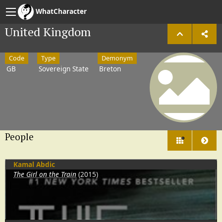
WhatCharacter
United Kingdom
Code
Type
Demonym
GB
Sovereign State
Breton
People
26
Kamal Abdic
The Girl on the Train
(2015)