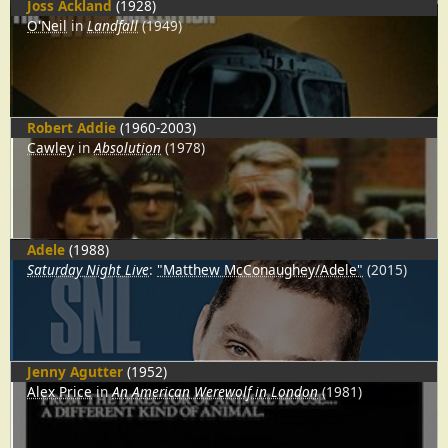
Joss Ackland
(1928)
O'Neil
in
Landfall
(1949)
Robert Addie
(1960-2003)
Cawley
in
Absolution
(1978)
Adele
(1988)
Saturday Night Live
:
"Matthew McConaughey/Adele"
(2015)
Jenny Agutter
(1952)
Alex Price
in
An American Werewolf in London
(1981)