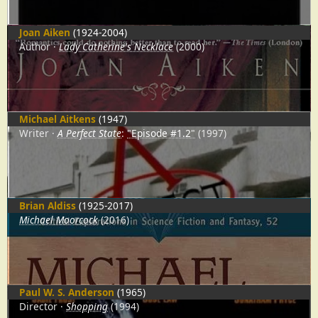
Joan Aiken
(1924-2004)
Author
Lady Catherine's Necklace
(2000)
Michael Aitkens
(1947)
Writer
A Perfect State
:
"Episode #1.2"
(1997)
Brian Aldiss
(1925-2017)
Michael Moorcock
(2016)
Paul W. S. Anderson
(1965)
Director
Shopping
(1994)