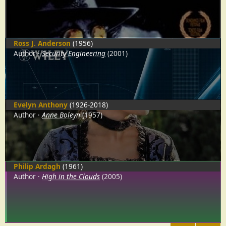
Ross J. Anderson
(1956)
Author
Security Engineering
(2001)
Evelyn Anthony
(1926-2018)
Author
Anne Boleyn
(1957)
Philip Ardagh
(1961)
Author
High in the Clouds
(2005)