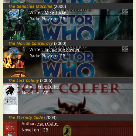
The Genocide Machine
(2000)
Writer:
Mike Tucker
Radio Play
en
GB
The Marian Conspiracy
(2000)
Writer:
Jacqueline Rayner
Radio Play
en
GB
The Lost Colony
(2006)
Author:
Eoin Colfer
Novel
en
GB
The Eternity Code
(2003)
Author:
Eoin Colfer
Novel
en
GB