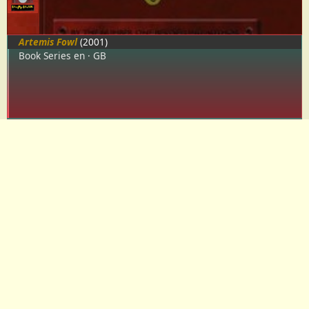
Artemis Fowl
(2001)
Book Series
en
GB