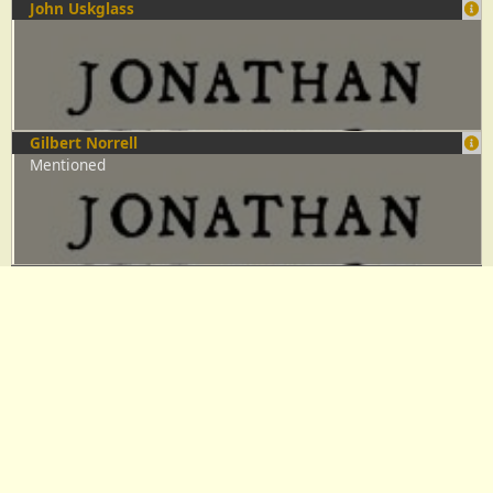
John Uskglass
Gilbert Norrell
Mentioned