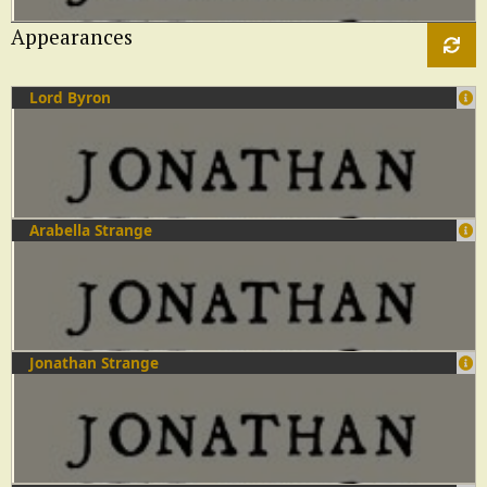
Appearances
Lord Byron
Arabella Strange
Jonathan Strange