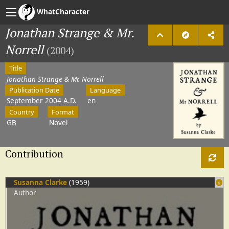
WhatCharacter
Jonathan Strange & Mr.
Norrell
(2004)
Title
Jonathan Strange & Mr. Norrell
Publication Date
Language
September 2004 A.D.
en
Country
Format
GB
Novel
Contribution
Susanna Clarke
(1959)
Author