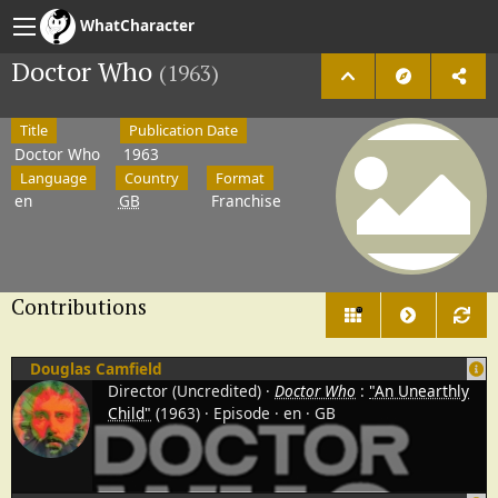
WhatCharacter
Doctor Who
(1963)
Title
Publication Date
Doctor Who
1963
Language
Country
Format
en
GB
Franchise
Contributions
11
Douglas Camfield
Director (Uncredited)
Doctor Who
:
"An Unearthly
Child"
(1963)
Episode
en
GB