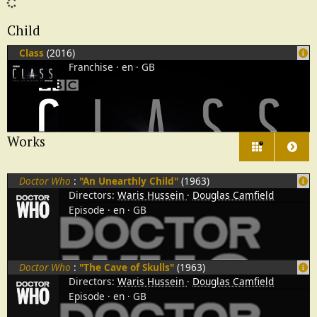
Child
Class
(2016)
Franchise
en
GB
Works
7
Doctor Who
:
"An Unearthly Child"
(1963)
Directors:
Waris Hussein
Douglas Camfield
Episode
en
GB
Doctor Who
:
"The Cave of Skulls"
(1963)
Directors:
Waris Hussein
Douglas Camfield
Episode
en
GB