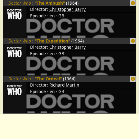
Doctor Who
:
"The Ambush"
(1964)
Director:
Christopher Barry
Episode
en
GB
Doctor Who
:
"The Expedition"
(1964)
Director:
Christopher Barry
Episode
en
GB
Doctor Who
:
"The Ordeal"
(1964)
Director:
Richard Martin
Episode
en
GB