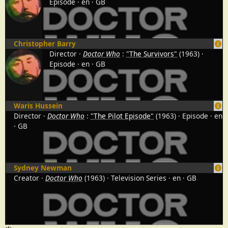
Episode
en
GB
Christopher Barry
Director
Doctor Who
:
"The Survivors"
(1963)
Episode
en
GB
Waris Hussein
Director
Doctor Who
:
"The Pilot Episode"
(1963)
Episode
en
GB
Sydney Newman
Creator
Doctor Who
(1963)
Television Series
en
GB