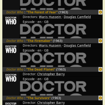
Doctor Who
:
"The Forest of Fear"
(1963)
Directors:
Waris Hussein
Douglas Camfield
Episode
en
GB
Doctor Who
:
"The Firemaker"
(1963)
Directors:
Waris Hussein
Douglas Camfield
Episode
en
GB
Doctor Who
:
"The Dead Planet"
(1963)
Director:
Christopher Barry
Episode
en
GB
Doctor Who
:
"The Survivors"
(1963)
Director:
Christopher Barry