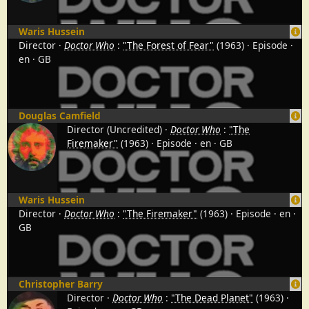
Waris Hussein
Director
Doctor Who
:
"The Forest of Fear"
(1963)
Episode
en
GB
Douglas Camfield
Director (Uncredited)
Doctor Who
:
"The
Firemaker"
(1963)
Episode
en
GB
Waris Hussein
Director
Doctor Who
:
"The Firemaker"
(1963)
Episode
en
GB
Christopher Barry
Director
Doctor Who
:
"The Dead Planet"
(1963)