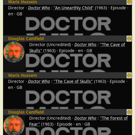
Waris Hussein
Director
Doctor Who
:
"An Unearthly Child"
(1963)
Episode
en
GB
Douglas Camfield
Director (Uncredited)
Doctor Who
:
"The Cave of
Skulls"
(1963)
Episode
en
GB
Waris Hussein
Director
Doctor Who
:
"The Cave of Skulls"
(1963)
Episode
en
GB
Douglas Camfield
Director (Uncredited)
Doctor Who
:
"The Forest of
Fear"
(1963)
Episode
en
GB