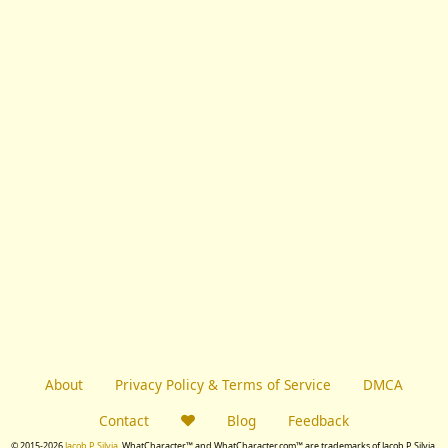
About
Privacy Policy & Terms of Service
DMCA
Contact
Blog
Feedback
© 2015-2026
Jacob P. Silvia.
WhatCharacter™ and WhatCharacter.com™ are trademarks of Jacob P. Silvia.