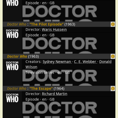
Episode
en
GB
Doctor Who
:
"The Pilot Episode"
(1963)
Director:
Waris Hussein
Episode
en
GB
Doctor Who
(1963)
Creators:
Sydney Newman
C. E. Webber
Donald
Wilson
Television Series
en
GB
Doctor Who
:
"The Escape"
(1964)
Director:
Richard Martin
Episode
en
GB